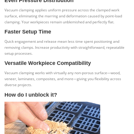
Even Pressure Distribution
Vacuum clamping applies uniform pressure across the clamped work
surface, eliminating the marring and deformation caused by point-load
clamping. Your workpieces remain unblemished and perfectly flat.
Faster Setup Time
Quick engagement and release mean less time spent positioning and
removing clamps. Increase productivity with straightforward, repeatable
setup processes.
Versatile Workpiece Compatibility
Vacuum clamping works with virtually any non-porous surface—wood,
veneer, laminates, composites, and more—giving you flexibility across
diverse projects.
How do I unblock it?