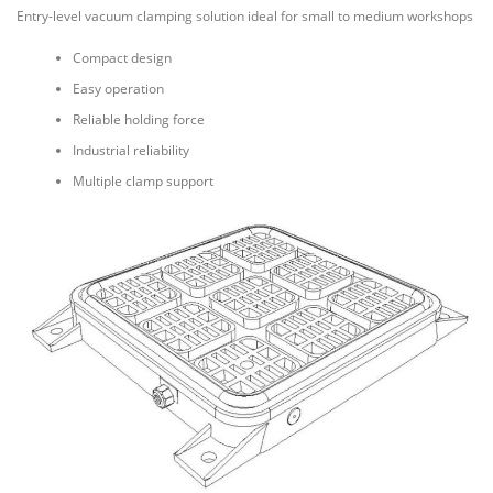
Entry-level vacuum clamping solution ideal for small to medium workshops
Compact design
Easy operation
Reliable holding force
Industrial reliability
Multiple clamp support