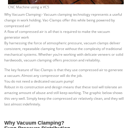
CNC Machine using a VC5
Why Vacuum Clamping:- Vacuum clamping technology represents a useful
change in work holding. Vac-Clamps offer this while being powered by
compressed air!
A flow of compressed air is all that is required to make the vacuum
generator work
By harnessing the force of atmospheric pressure, vacuum clamps deliver
consistent, repeatable clamping force without the complexity of traditional
mechanical systems. Whether you’re working with delicate veneers or solid
hardwoods, vacuum clamping offers precision and reliability.
The key feature of Vac-Clamps is that they use compressed air to generate
a vacuum. Almost any compressor will do the job.
You do not need a dedicated vacuum pump!
Robust in its construction and design means that these tool will tolerate an
amazing amount of abuse and still keep working. The graphic below shows
this very well. Simply keep the compressed air relatively clean, and they will
last almost indefinitely.
Why Vacuum Clamping?