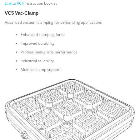
Link to VC4
instruction booklet
VC5 Vac-Clamp
Advanced vacuum clamping for demanding applications
Enhanced clamping force
Improved durability
Professional-grade performance
Industrial reliability
Multiple clamp support