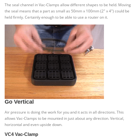
The seal channel in Vac-Clamps allow different shapes to be held. Moving
the seal means that a part as small as 50mm x 100mm (2″ x 4″) could be
held firmly. Certainly enough to be able to use a router on it.
Go Vertical
Air pressure is doing the work for you and it acts in all directions. This
allows Vac-Clamps to be mounted in just about any direction. Vertical,
horizontal and even upside down.
VC4 Vac-Clamp