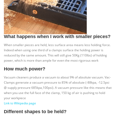
What happens when I work with smaller pieces?
When smaller pieces are held, less surface area means less holding force.
Indeed when using one third of a clamps surface the holding power is
reduced by the same amount. This will still give 50Kg (110lbs) of holding
power, which is more than ample for even the most rigorous work
How much power?
Vacuum cleaners produce a vacuum to about 9% of absolute vacuum. Vac-
Clamps generate a vacuum pressure to 85% of absolute (-88kpa, -12.5psi
@ supply pressure 685kpa,100psi). A vacuum pressure like this means that
when you use the full face of the clamp, 150 kg of air is pushing to hold
your workpiece
Link to Wikipedia page
Different shapes to be held?