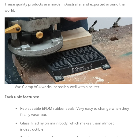
These quality products are made in Australia, and exported around the
world.
Vac-Clamp VC4 works incredibly well with a router.
Each unit features:
Replaceable EPDM rubber seals. Very easy to change when they
finally wear out.
Glass filled nylon main body, which makes them almost
indestructible