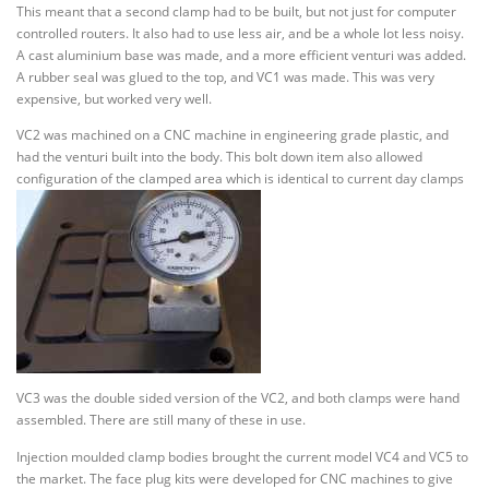
This meant that a second clamp had to be built, but not just for computer
controlled routers. It also had to use less air, and be a whole lot less noisy.
A cast aluminium base was made, and a more efficient venturi was added.
A rubber seal was glued to the top, and VC1 was made. This was very
expensive, but worked very well.
VC2 was machined on a CNC machine in engineering grade plastic, and
had the venturi built into the body. This bolt down item also allowed
configuration of the clamped area which is identical to current day clamps
VC3 was the double sided version of the VC2, and both clamps were hand
assembled. There are still many of these in use.
Injection moulded clamp bodies brought the current model VC4 and VC5 to
the market. The face plug kits were developed for CNC machines to give