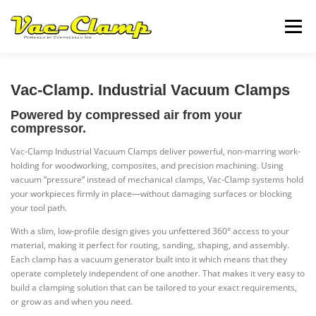
Skip
to
Menu
content
VC4
VC5
INFORMATION
CONTACT US
Vac-Clamp. Industrial Vacuum Clamps
Powered by compressed air from your
compressor.
Vac-Clamp Industrial Vacuum Clamps deliver powerful, non-marring work-
holding for woodworking, composites, and precision machining. Using
vacuum “pressure” instead of mechanical clamps, Vac-Clamp systems hold
your workpieces firmly in place—without damaging surfaces or blocking
your tool path.
With a slim, low-profile design gives you unfettered 360° access to your
material, making it perfect for routing, sanding, shaping, and assembly.
Each clamp has a vacuum generator built into it which means that they
operate completely independent of one another. That makes it very easy to
build a clamping solution that can be tailored to your exact requirements,
or grow as and when you need.