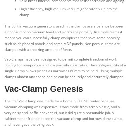
Solid brass internal components that resist corrosion and ageing.
High efficiency, high vacuum vacuum generator built into the
clamp
The built in vacuum generators used in the clamps are a balance between
air consumption, vacuum level and workpiece porosity. In simple terms it
means you can successfully clamp workpieces that have some porosity,
such as chipboard panels and some MDF panels. Non porous items are
clamped with a shocking amount of force.
Vac-Clamps have been designed to permit complete freedom of work
holding for non-porous and low porosity substrates. The configurability of a
single clamp allows pieces as narrow as 60mm to be held. Using multiple
clamps almost any shape or size can be securely and accurately clamped.
Vac-Clamp Genesis
The first Vac-Clamp was made for a home built CNC router because
vacuum clamping was expensive. It was made from scrap plastic, and a
very noisy and inefficient venturi, but it did quite a reasonable job. A
cabinetmaker friend noticed the vacuum clamp and borrowed the clamp,
and never gave the thing back.