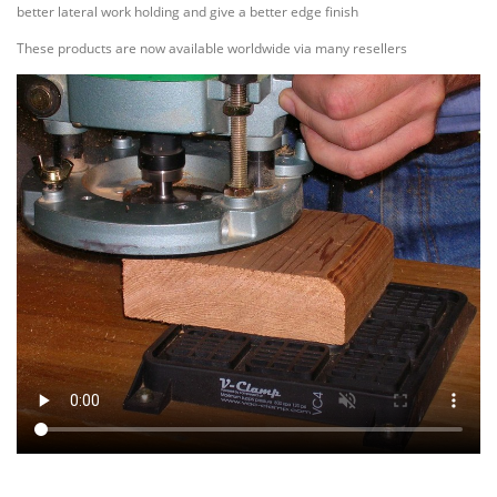
better lateral work holding and give a better edge finish
These products are now available worldwide via many resellers