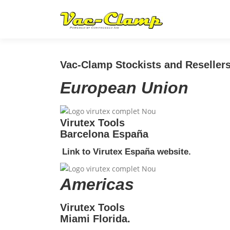
Skip
to
content
Vac-Clamp Stockists and Resellers
European Union
Virutex Tools
Barcelona España
Link to Virutex España website.
Americas
Virutex Tools
Miami Florida.