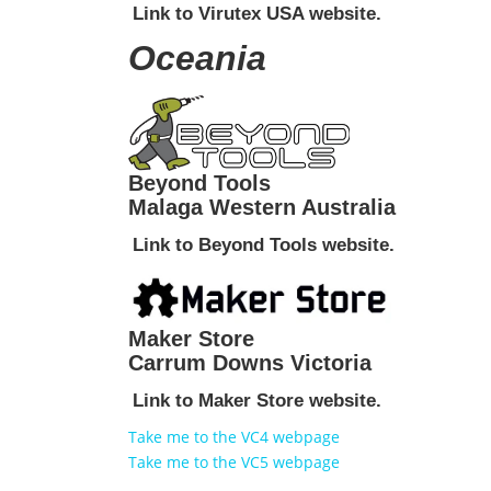
Link to Virutex USA website.
Oceania
Beyond Tools
Malaga Western Australia
Link to Beyond Tools website.
Maker Store
Carrum Downs Victoria
Link to Maker Store website.
Take me to the VC4 webpage
Take me to the VC5 webpage