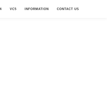
4
VC5
INFORMATION
CONTACT US