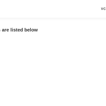
VC
 are listed below